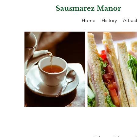
Sausmarez Manor
Home
History
Attrac