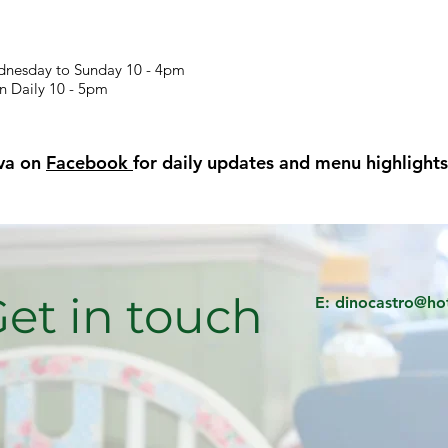
dnesday to Sunday 10 - 4pm
n Daily 10 - 5pm
va on
Facebook
for daily updates and menu highlights
et in touch
E:
dinocastro@ho