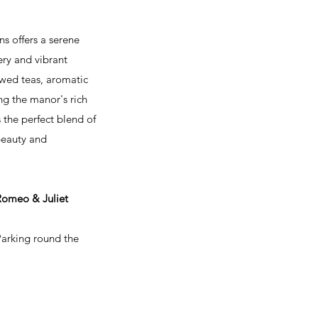
s offers a serene
ery and vibrant
ewed teas, aromatic
ng the manor's rich
the perfect blend of
 beauty and
 Romeo & Juliet
Parking round the