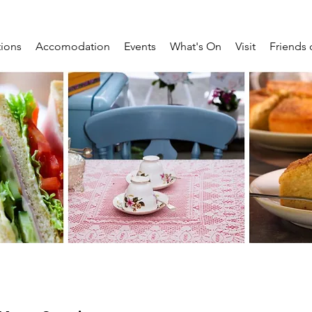
tions
Accomodation
Events
What's On
Visit
Friends 