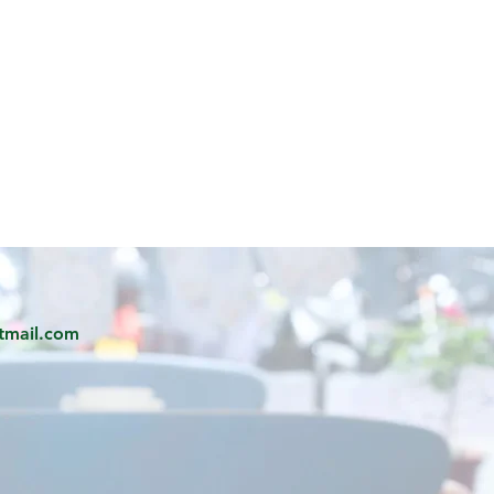
tmail.com