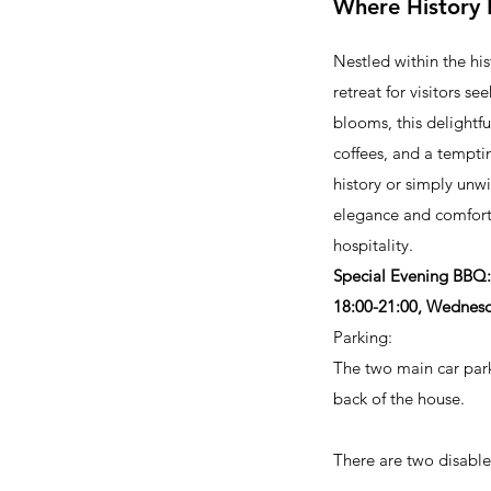
Where History 
Nestled within the h
retreat for visitors s
blooms, this delightf
coffees, and a tempti
history or simply un
elegance and comfort.
hospitality.
Special Evening BBQ:
18:00-21:00, Wednesd
Parking:
The two main car park
back of the house.
There are two disable