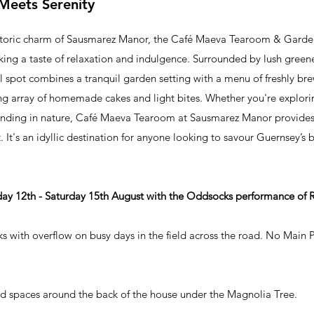
Meets Serenity
istoric charm of Sausmarez Manor, the Café Maeva Tearoom & Garden
eeking a taste of relaxation and indulgence. Surrounded by lush green
ul spot combines a tranquil garden setting with a menu of freshly br
ng array of homemade cakes and light bites. Whether you're explori
winding in nature, Café Maeva Tearoom at Sausmarez Manor provides 
 It's an idyllic destination for anyone looking to savour Guernsey’s
ay 12th - Saturday 15th August with the Oddsocks performance of
s with overflow on busy days in the field across the road. No Main 
d spaces around the back of the house under the Magnolia Tree. ​