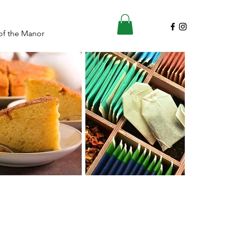
of the Manor