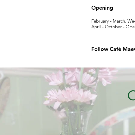
Opening
February - March, We
April - October - Ope
Follow Café Mae
G