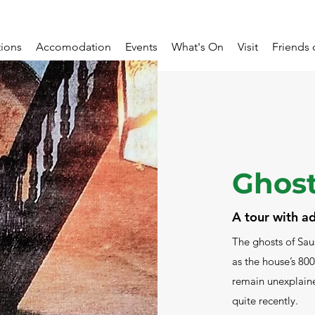
tions
Accomodation
Events
What's On
Visit
Friends 
Ghost
A tour with 
The ghosts of Sau
as the house’s 800
remain unexplaine
quite recently.