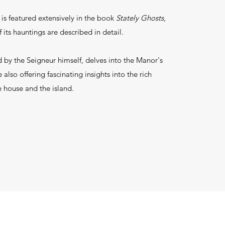
s featured extensively in the book
Stately Ghosts
,
f its hauntings are described in detail.
d by the Seigneur himself, delves into the Manor's
 also offering fascinating insights into the rich
e house and the island.​