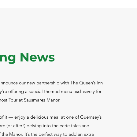
ing News
 announce our new partnership with The Queen’s Inn
y’re offering a special themed menu exclusively for
host Tour at Sausmarez Manor.​
f it — enjoy a delicious meal at one of Guernsey’s
ore (or after!) delving into the eerie tales and
 the Manor. It’s the perfect way to add an extra