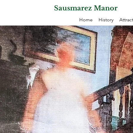
Sausmarez Manor
Home
History
Attrac