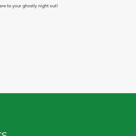
re to your ghostly night out!
rs