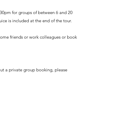
.30pm for groups of between 6 and 20
ice is included at the end of the tour.
 some friends or work colleagues or book
out a private group booking, please