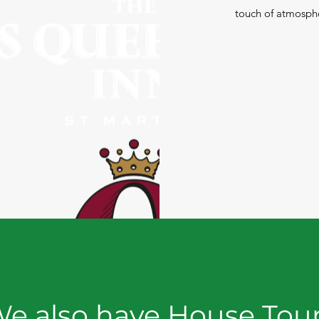
touch of atmosphe
e also have House Tou