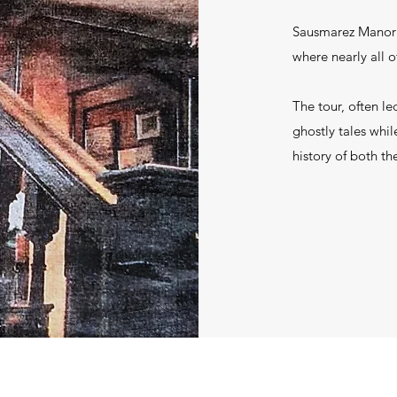
Sausmarez Manor i
where nearly all o
The tour, often le
ghostly tales while
history of both th