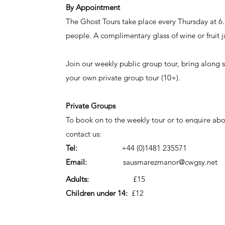
By Appointment
The Ghost Tours take place every Thursday at 6
people. A complimentary glass of wine or fruit ju
Join our weekly public group tour, bring along
your own private group tour (10+).
Private Groups
To book on to the weekly tour or to enquire ab
contact us:
Tel:
+44 (0)1481 235571
Email:
sausmarezmanor@cwgsy.net
Adults:
£15
Children under 14:
£12