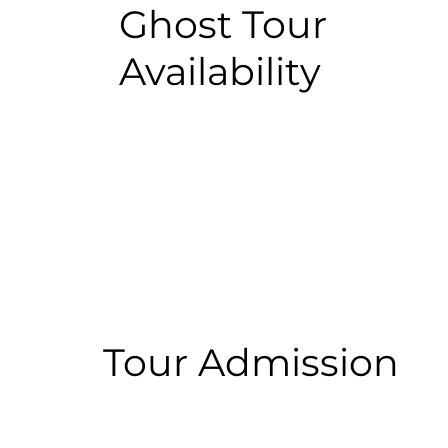
Ghost Tour
Availability
Tour Admission