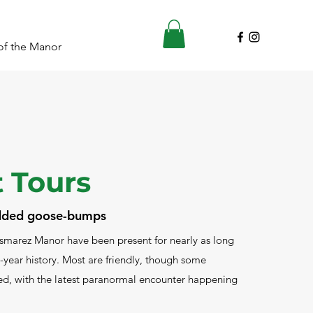
of the Manor
 Tours
added goose-bumps
smarez Manor have been present for nearly as long
-year history. Most are friendly, though some
d, with the latest paranormal encounter happening