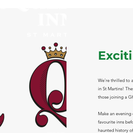
Excit
We’re thrilled to
in St Martins! The
those joining a G
Make an evening o
favourite inns bef
haunted history of