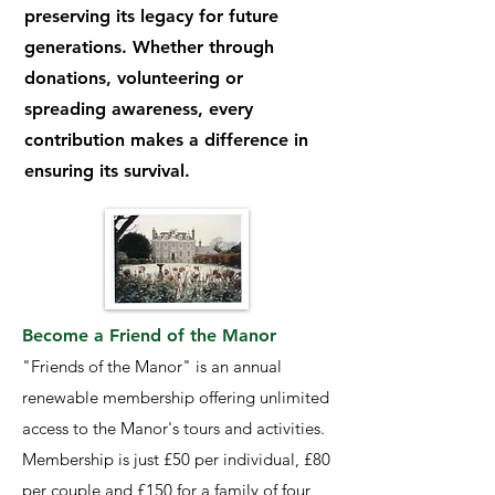
preserving its legacy for future
generations. Whether through
donations, volunteering or
spreading awareness, every
contribution makes a difference in
ensuring its survival.
Become a Friend of the Manor
"Friends of the Manor" is an annual
renewable membership offering unlimited
access to the Manor's tours and activities.
Membership is just £50 per individual, £80
per couple and £150 for a family of four,