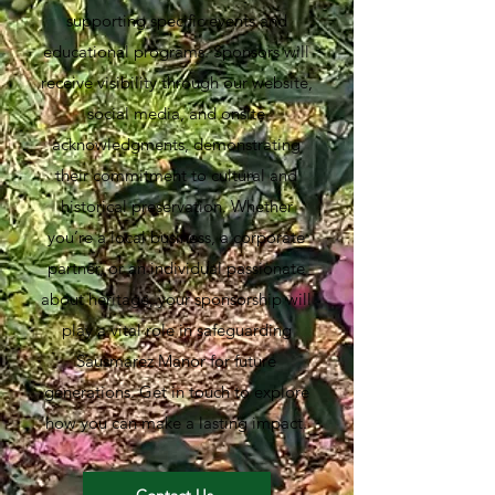
supporting specific events and
educational programs. Sponsors will
receive visibility through our website,
social media, and onsite
acknowledgments, demonstrating
their commitment to cultural and
historical preservation. Whether
you’re a local business, a corporate
partner, or an individual passionate
about heritage, your sponsorship will
play a vital role in safeguarding
Sausmarez Manor for future
generations. Get in touch to explore
how you can make a lasting impact.
Contact Us