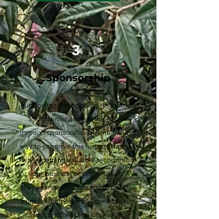
3
Sponsorship
Supporting the ongoing restoration
and maintenance of the Manor
through sponsorship is a meaningful
way to preserve this historic treasure
while gaining valuable recognition
for your business or organisation. We
offer a range of sponsorship options,
from funding essential conservation
work and heritage projects to