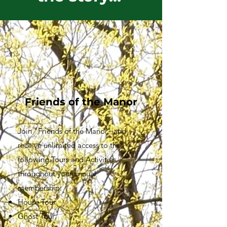
1
Friends of the Manor
Join "Friends of the Manor" and
receive unlimited access to the
following Tours and Activities
throughout your annual
membership:
House Tour
Ghost Tour