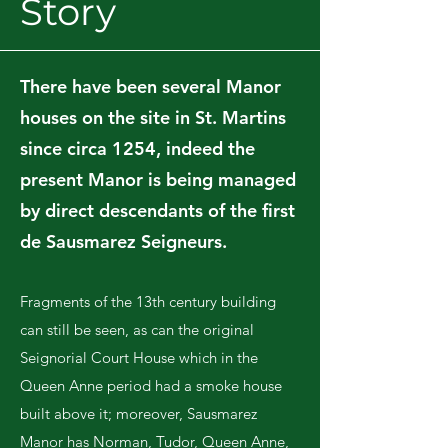
Story
There have been several Manor
houses on the site in St. Martins
since circa 1254, indeed the
present Manor is being managed
by direct descendants of the first
de Sausmarez Seigneurs.
Fragments of the 13th century building
can still be seen, as can the original
Seignorial Court House which in the
Queen Anne period had a smoke house
built above it; moreover, Sausmarez
Manor has Norman, Tudor, Queen Anne,