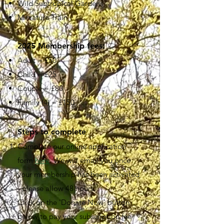
Wild Subtropical Gardens
Miniature Train
2025 Membership fees:
Adult = £50
Child = £25
Couple = £80
Family (4) = £150
Steps to complete
Complete our online application
form
here
. We will email you once
your membership has been activated
- please allow 48 hours.
Click on the 'Donate Now' button
below to pay your subscription fee