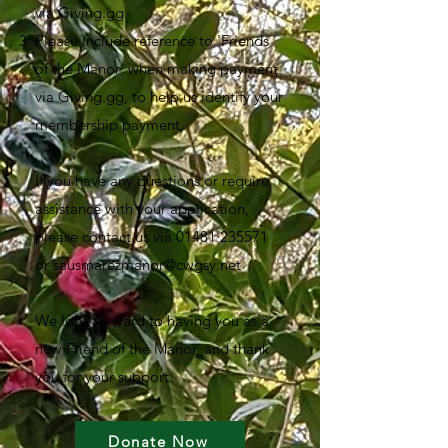
via Giving.gg
Please include reference to 'Friends
of the Manor' when making payment
via Giving.gg, to help us identify your
membership payment.
If you have any questions or require
assistance with your application,
please contact us via
01481 235571
or
sausmarezmanor@cwgsy.net
We look forward to having you as a
new Friend of the Manor, and thank
you for your support.
Donate Now