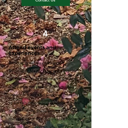
4
Attend events and
experiences
Another great way to support
Sausmarez Manor is by enjoying the
diverse range of events and activities
hosted on the estate. From guided
historical tours and seasonal markets
to art exhibitions and outdoor theatre
performances, these events help fund
the upkeep of this remarkable heritage
site. By participating, you not only