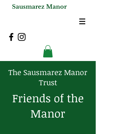
Sausmarez Manor
The Sausmarez Manor
Trust
Friends of the
Manor