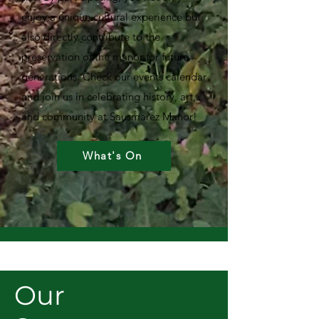
enjoy a unique cultural experience but
also directly contribute to the
preservation of the manor for future
generations. Check our events calendar
and join us in celebrating history, art,
and community at Sausmarez Manor!
What's On
Our