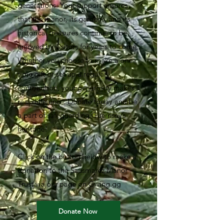
generations. Your support ensures
that the manor, its gardens, and its
historical treasures continue to be
enjoyed by visitors for years to come.
Whether you choose to make a one-
time gift or set up a regular
contribution, your generosity makes a
real difference. Donate today and be
a part of safeguarding Guernsey’s
heritage!
Click on the button below to make a
donation to the Sausmarez Manor
Trust via our page on Giving.gg
Donate Now