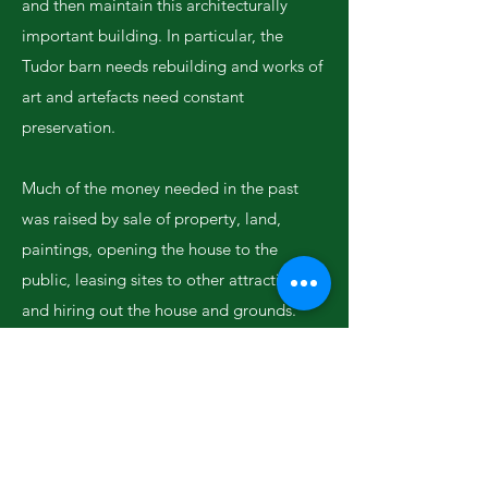
and then maintain this architecturally
important building. In particular, the
Tudor barn needs rebuilding and works of
art and artefacts need constant
preservation.
Much of the money needed in the past
was raised by sale of property, land,
paintings, opening the house to the
public, leasing sites to other attractions
and hiring out the house and grounds.
The ancient seigniorial dues known as
Congee which made a significant
contribution to the income of the estate
were annexed by the States in 1980, who
now receive the £250,000 each year.