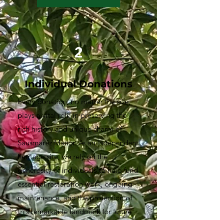
2
Individual Donations
Every donation, no matter the size,
plays a vital role in preserving the
rich history and unique charm of
Sausmarez Manor. As an independent
heritage site, we rely on the
generosity of individuals to help fund
essential restoration work, ongoing
maintenance, and the protection of
this remarkable landmark for future