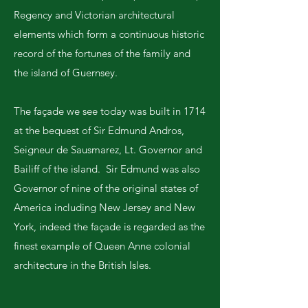
Regency and Victorian architectural
elements which form a continuous historic
record of the fortunes of the family and
the island of Guernsey.
The façade we see today was built in 1714
at the bequest of Sir Edmund Andros,
Seigneur de Sausmarez, Lt. Governor and
Bailiff of the island. Sir Edmund was also
Governor of nine of the original states of
America including New Jersey and New
York, indeed the façade is regarded as the
finest example of Queen Anne colonial
architecture in the British Isles.