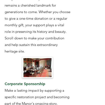
remains a cherished landmark for
generations to come. Whether you choose
to give a one-time donation or a regular
monthly gift, your support plays a vital
role in preserving its history and beauty.
Scroll down to make your contribution
and help sustain this extraordinary
heritage site.
Corporate Sponsorship
Make a lasting impact by supporting a
specific restoration project and becoming
part of the Manor's ongoing story.