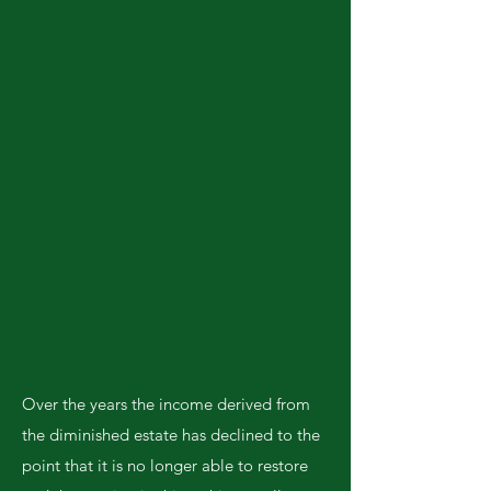
Over the years the income derived from
the diminished estate has declined to the
point that it is no longer able to restore