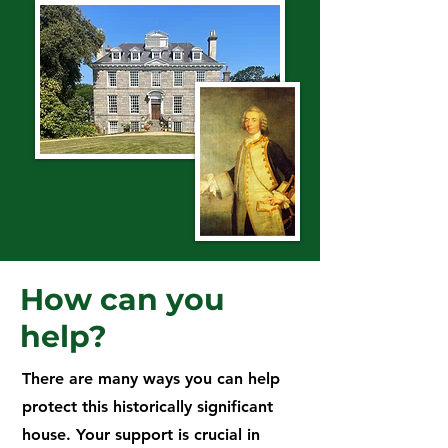
How can you
help?
There are many ways you can help
protect this historically significant
house. Your support is crucial in