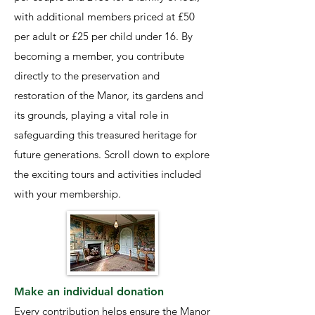
with additional members priced at £50
per adult or £25 per child under 16. By
becoming a member, you contribute
directly to the preservation and
restoration of the Manor, its gardens and
its grounds, playing a vital role in
safeguarding this treasured heritage for
future generations. Scroll down to explore
the exciting tours and activities included
with your membership.
Make an individual donation
Every contribution helps ensure the Manor