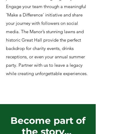
Engage your team through a meaningful
'Make a Difference' initiative and share
your journey with followers on social
media. The Manor’s stunning lawns and
historic Great Hall provide the perfect
backdrop for charity events, drinks
receptions, or even your annual summer
party. Partner with us to leave a legacy
while creating unforgettable experiences.
Become part of
the story...