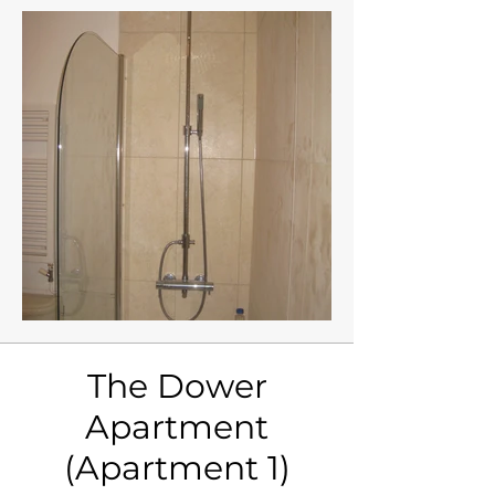
The Dower
Apartment
(Apartment 1)