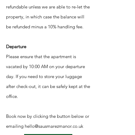
refundable unless we are able to re-let the
property, in which case the balance will
be refunded minus a 10% handling fee.
Departure
Please ensure that the apartment is
vacated by 10:00 AM on your departure
day. If you need to store your luggage
after check-out, it can be safely kept at the
office.
Book now by clicking the button below or
emailing
hello@sausmarezmanor.co.uk