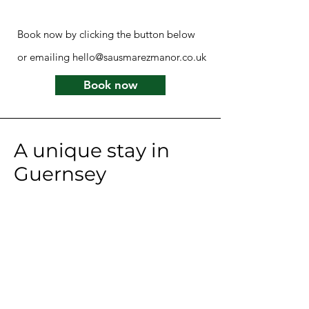
Book now by clicking the button below
or emailing
hello@sausmarezmanor.co.uk
Book now
A unique stay in
Guernsey