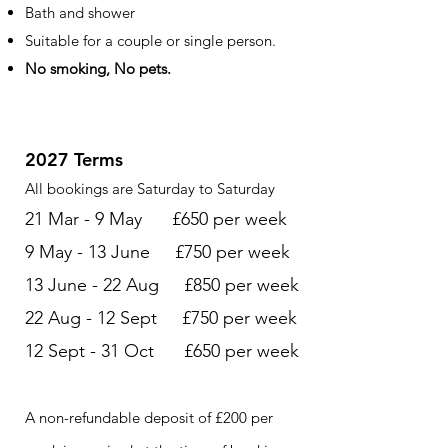
Bath and shower
Suitable for a couple or single person.
No smoking, No pets.
2027 Terms
All bookings are Saturday to Saturday
21 Mar - 9 May £650 per week
9 May - 13 June £750 per week
13 June - 22 Aug £850 per week
22 Aug - 12 Sept £750 per week
12 Sept - 31 Oct £650 per week
A non-refundable deposit of £200 per