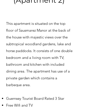
(Apartment 2)
This apartment is situated on the top
floor of Sausmarez Manor at the back of
the house with majestic views over the
subtropical woodland gardens, lake and
horse paddocks. It consists of one double
bedroom and a living room with TV,
bathroom and kitchen with included
dining area. The apartment has use of a
private garden which contains a
barbeque area.
Guernsey Tourist Board Rated 3 Star
Free Wifi and TV