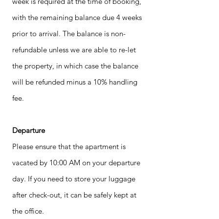
week is required at the time of booking,
with the remaining balance due 4 weeks
prior to arrival. The balance is non-
refundable unless we are able to re-let
the property, in which case the balance
will be refunded minus a 10% handling
fee.
Departure
Please ensure that the apartment is
vacated by 10:00 AM on your departure
day. If you need to store your luggage
after check-out, it can be safely kept at
the office.