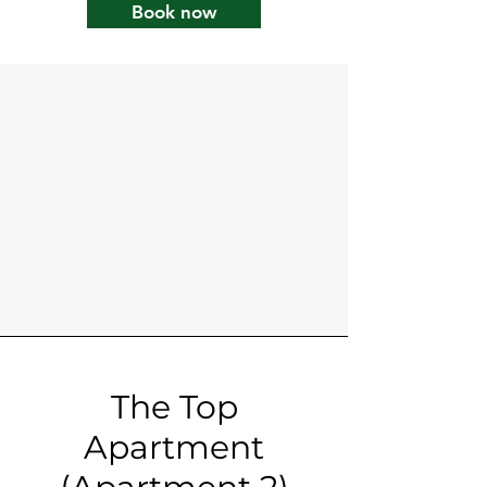
Book now
The Top
Apartment