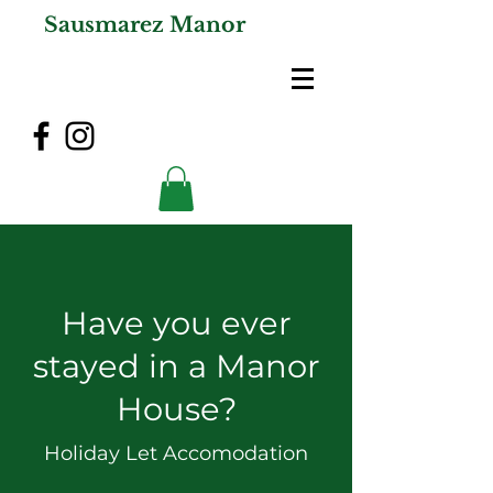
Sausmarez Manor
Have you ever
stayed in a Manor
House?
Holiday Let Accomodation