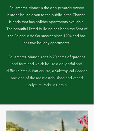
Sausmarez Manor is the only privately owned
historic house open to the public in the Channel
Islands that has holiday apartments available.
The beautiful listed building has been the Seat of
the Seigneur de Sausmarez since 1204 and has
has two holiday apartments.
Sausmarez Manor is set in 20 acres of gardens
and farmland which house a delightful and
difficult Pitch & Putt course, a Subtropical Garden
and one of the most established and varied
Sculpture Parks in Britain.