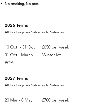
No smoking, No pets.
2026 Terms
All bookings are Saturday to Saturday
10 Oct - 31 Oct £650 per week
31 Oct - March Winter let -
POA
2027 Terms
All bookings are Saturday to Saturday
20 Mar - 8 May £700 per week