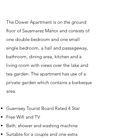
The Dower Apartment is on the ground
floor of Sausmarez Manor and consists of
one double bedroom and one small
single bedroom, a hall and passageway,
bathroom, dining area, kitchen and a
living room with views over the lake and
tea garden. The apartment has use of a
private garden which contains a barbeque
area.
Guernsey Tourist Board Rated 4 Star
Free Wifi and TV
Bath, shower and washing machine
Suitable for a couple and one extra