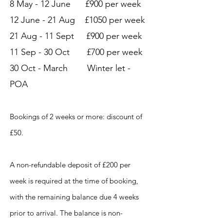
8 May - 12 June £900 per week
12 June - 21 Aug £1050 per week
21 Aug - 11 Sept £900 per week
11 Sep - 30 Oct £700 per week
30 Oct - March Winter let -
POA
Bookings of 2 weeks or more: discount of
£50.
A non-refundable deposit of £200 per
week is required at the time of booking,
with the remaining balance due 4 weeks
prior to arrival. The balance is non-