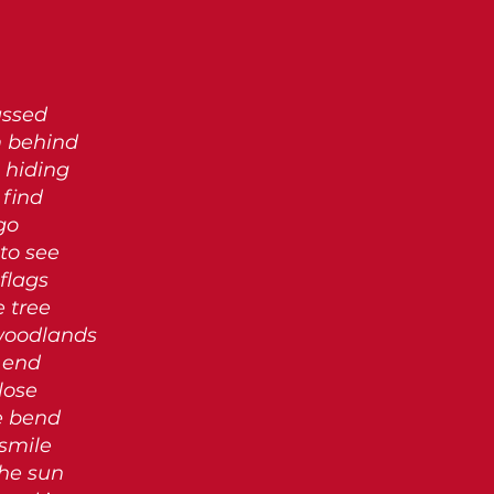
assed
m behind
 hiding
find
go
 to see
flags
e tree
 woodlands
 end
lose
he bend
 smile
the sun