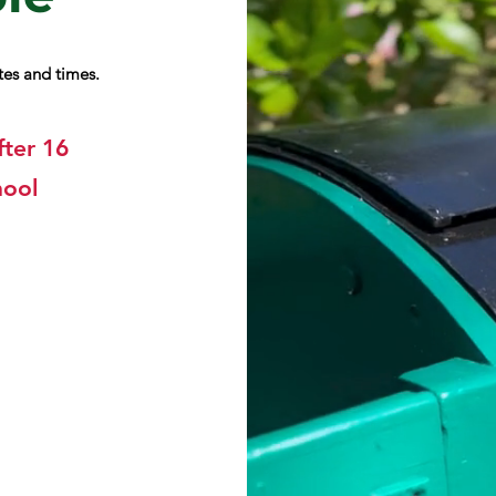
ates and times.
fter 16
hool