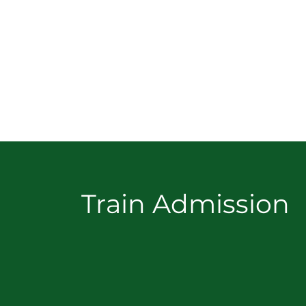
Train Admission