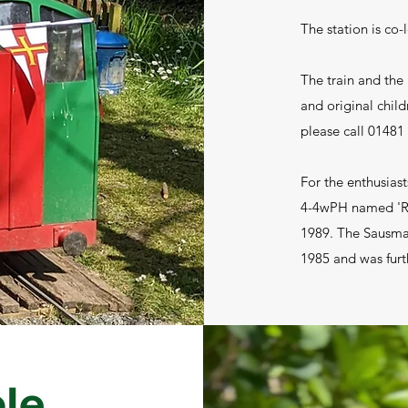
The station is co-
The train and the 
and original child
please call 01481
For the enthusiast
4-4wPH named 'Re
1989. The Sausma
1985 and was furth
ble