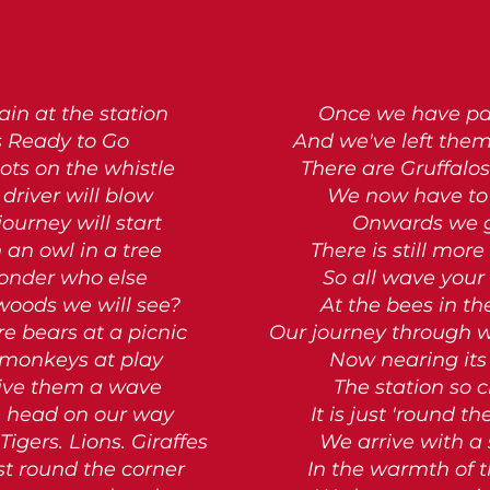
ain at the station
Once we have p
s Ready to Go
And we've left the
ots on the whistle
There are Gruffalos
driver will blow
We now have to 
journey will start
Onwards we 
 an owl in a tree
There is still more
onder who else
So all wave your 
 woods we will see?
At the bees in th
re bears at a picnic
Our journey through
monkeys at play
Now nearing its
ive them a wave
The station so c
 head on our way
It is just 'round t
Tigers. Lions. Giraffes
We arrive with a
st round the corner
In the warmth of 