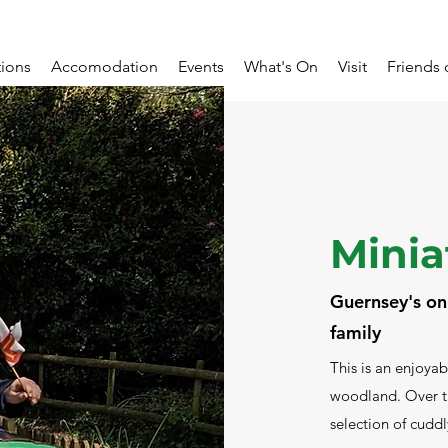
tions
Accomodation
Events
What's On
Visit
Friends 
Minia
Guernsey's onl
family
This is an enjoyab
woodland. Over th
selection of cudd