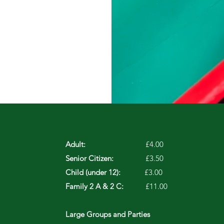
Adult:
£4.00
Senior Citizen:
£3.50
Child (under 12):
£3.00
Family 2 A & 2 C:
£11.00
Large Groups and Parties