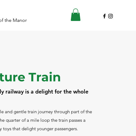
of the Manor
ture Train
y railway is a delight for the whole
le and gentle train journey through part of the
e quarter of a mile loop the train passes a
ly toys that delight younger passengers.