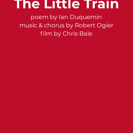
The Little Train
poem by Ian Duquemin
music & chorus by Robert Ogier
film by Chris Bale