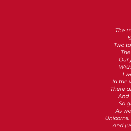
The tr
I
Two to
The 
Our 
With
I w
In the
There a
And 
So g
As we
Unicorns. 
And ju