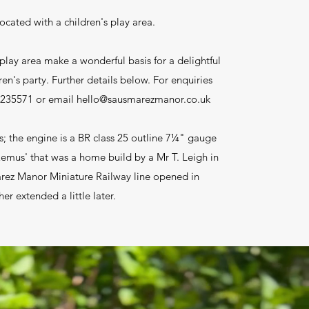
located with a children's play area.
play area make a wonderful basis for a delightful
ren's party. Further details below. For enquiries
 235571 or email
hello@sausmarezmanor.co.uk
s; the engine is a BR class 25 outline 7¼" gauge
mus' that was a home build by a Mr T. Leigh in
rez Manor Miniature Railway line opened in
er extended a little later.