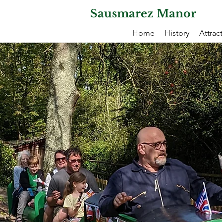
Sausmarez Manor
Home
History
Attrac