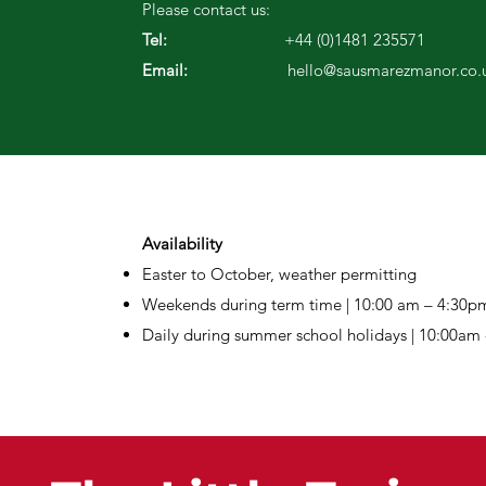
Please contact us:
Tel:
+44 (0)1481 235571
Email:
hello@sausmarezmanor.co.
Availability
Easter to October, weather permitting
Weekends during term time |
10:00 am – 4:30p
Daily during summer school holidays | 10:00am