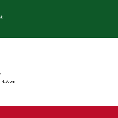
uk
m
 - 4:30pm