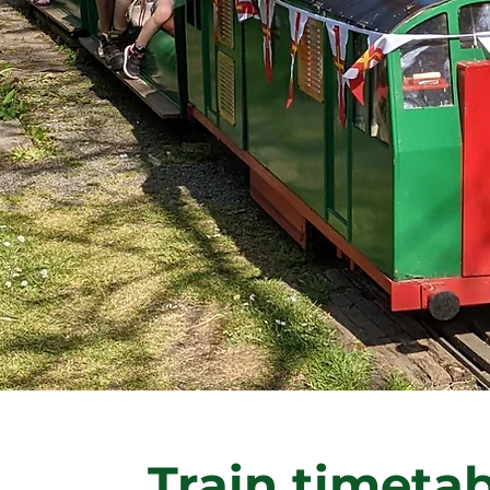
Train timeta