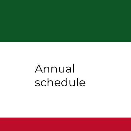
Annual
schedule