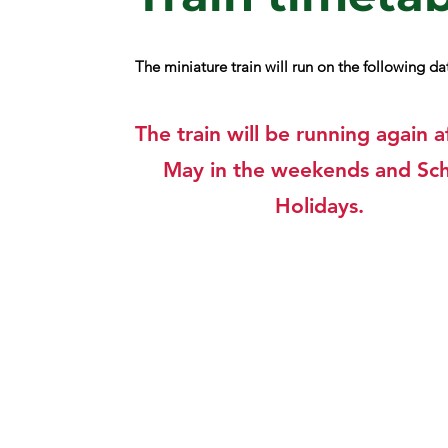
The miniature train will run on the following d
The train will be running again a
May in the weekends and Sc
Holidays.