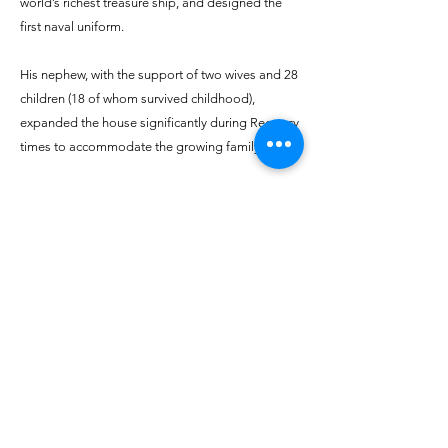
world’s richest treasure ship, and designed the
first naval uniform.
His nephew, with the support of two wives and 28
children (18 of whom survived childhood),
expanded the house significantly during Regency
times to accommodate the growing family.
The youngest son, General George, having
survived the Indian Mutiny, purchased the house
from his eldest brother. He embarked on an
extensive renovation, extending the rear by 6
feet, adding the Gothic hall and conservatory,
and removing barns to create a tennis court,
where part of today's Farmers' Market is held.
Find out more on