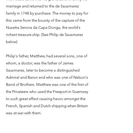
marriage and returned to the de Sausmarez
family in 1748 by purchase. The money to pay for
this came from the bounty of the capture of the
Nusetra Senora da Capa Donga, the world's
richest treasure ship. (See Philip de Sausmarez
below)
Philip's father, Matthew, had several sons, one of
whom, a doctor, was the father of James
Sausmarez, later to become a distinguished
Admiral and Baron and who was one of Nelson's
Band of Brothers. Matthew was one of the first of
the Privateers who used the Freeport in Guernsey
to such great effect causing havoc amongst the
French, Spanish and Dutch shipping when Britain
was at war with them.