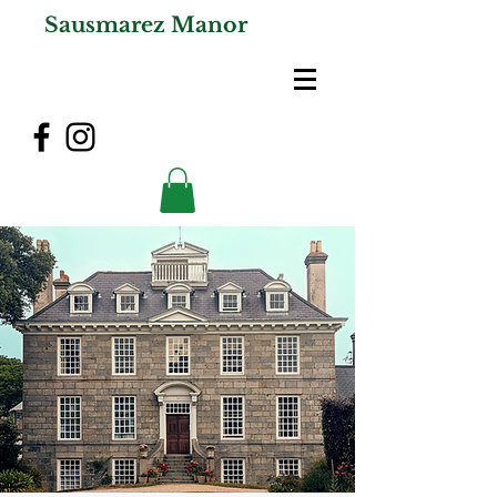
Sausmarez Manor