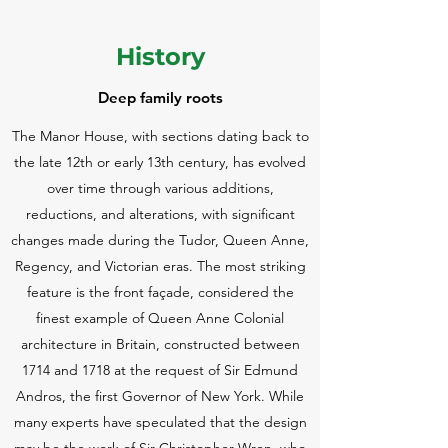
History
Deep family roots
The Manor House, with sections dating back to
the late 12th or early 13th century, has evolved
over time through various additions,
reductions, and alterations, with significant
changes made during the Tudor, Queen Anne,
Regency, and Victorian eras. The most striking
feature is the front façade, considered the
finest example of Queen Anne Colonial
architecture in Britain, constructed between
1714 and 1718 at the request of Sir Edmund
Andros, the first Governor of New York. While
many experts have speculated that the design
may be the work of Sir Christopher Wren, who