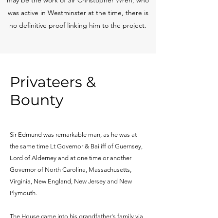
was active in Westminster at the time, there is
no definitive proof linking him to the project.
Privateers &
Bounty
Sir Edmund was remarkable man, as he was at
the same time Lt Governor & Bailiff of Guernsey,
Lord of Alderney and at one time or another
Governor of North Carolina, Massachusetts,
Virginia, New England, New Jersey and New
Plymouth.
The House came into his grandfather's family via