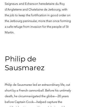
Seigneurs and Echanson heredetaire du Roy
d'Angleterre and Chatelaine de Jerbourg, with
the job to keep the fortification in good order on
the Jerbourg peninsular, more than once forming
a safe refuge from invasion for the people of St
Martin.
Philip de
Sausmarez
Philip de Sausmarez led an extraordinary life, cut
short by a French cannonball. Before his untimely
death, he circumnavigated the globe—20 years
before Captain Cook—helped capture the