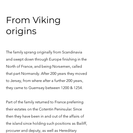
From Viking
origins
The family sprang originally from Scandinavia
and swept down through Europe finishing in the
North of France, and being Norsemen, called
that part Normandy. After 200 years they moved
to Jersey, from where after a further 200 years,
they came to Guernsey between 1200 & 1254.
Part of the family returned to France preferring
their estates on the Cotentin Peninsular. Since
then they have been in and out of the affairs of
the island since holding such positions as Bailiff,
procurer and deputy, as well as Hereditary