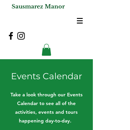
Sausmarez Manor
Events Calendar
Take a look through our Events
Calendar to see all of the
activities, events and tours
happening day-to-day.